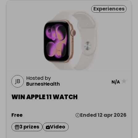
Experiences
Hosted by
★
N/A
BurnesHealth
WIN APPLE 11 WATCH
Free
Ended 12 apr 2026
3 prizes
Video