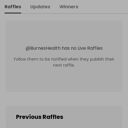
Raffles
Updates
Winners
@
BurnesHealth
has no Live Raffles
Follow them to be notified when they publish their
next raffle.
Previous Raffles