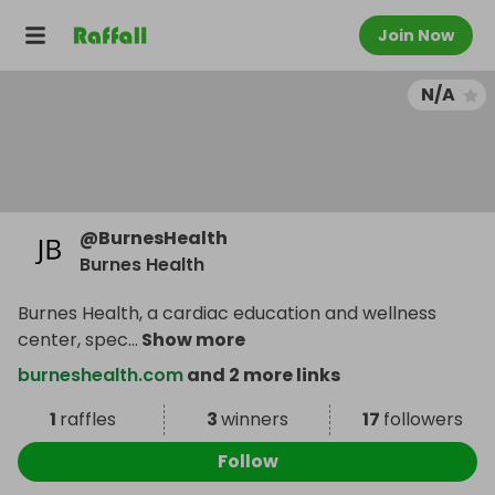
Join Now
N/A
@
BurnesHealth
Burnes Health
Burnes Health, a cardiac education and wellness
center, spec
...
Show more
burneshealth.com
and 2 more links
1
raffles
3
winners
17
followers
Follow