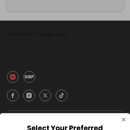
GBP
Company
Select Your Preferred