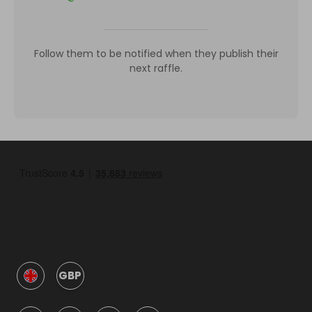
Follow them to be notified when they publish their
next raffle.
GBP