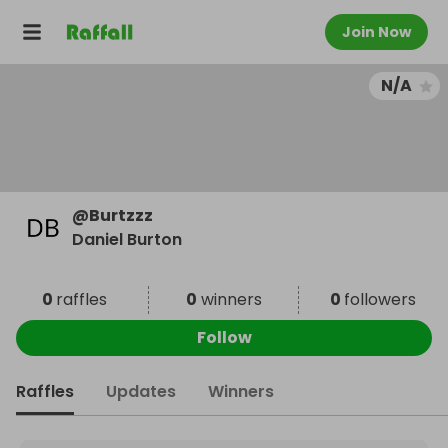
Join Now
N/A
@
Burtzzz
Daniel Burton
0
raffles
0
winners
0
followers
Follow
Raffles
Updates
Winners