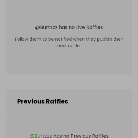
@
Burtzzz
has no Live Raffles
Follow them to be notified when they publish their
next raffle.
Previous Raffles
@
Burtzzz
has no Previous Raffles