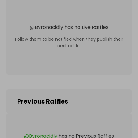
@
Byronacidly
has no Live Raffles
Follow them to be notified when they publish their
next raffle.
Previous Raffles
@
Byronacidly
has no Previous Raffles