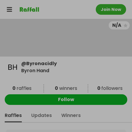
Join Now
N/A
@
Byronacidly
Byron Hand
0
raffles
0
winners
0
followers
Follow
Raffles
Updates
Winners