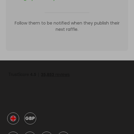
Follow them to be notified when they publish their
next raffle.
GBP