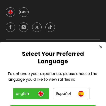
GBP
Company
Select Your Preferred
Language
For Hosts
To enhance your experience, please choose the
For Entrants
language you’d like to view raffles in:
Press
english
Español