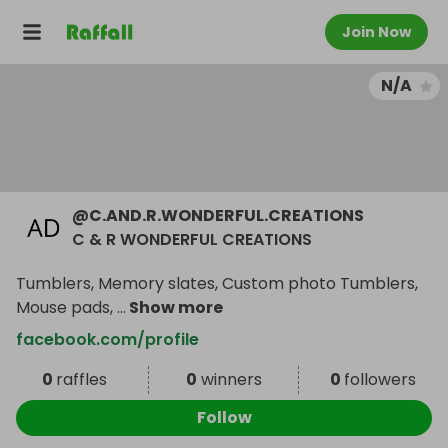
Join Now
N/A
@
C.AND.R.WONDERFUL.CREATIONS
C & R WONDERFUL CREATIONS
Tumblers, Memory slates, Custom photo Tumblers,
Mouse pads,
...
Show more
facebook.com/profile
0
raffles
0
winners
0
followers
Follow