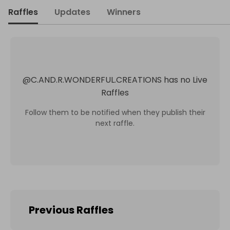
Raffles
Updates
Winners
@
C.AND.R.WONDERFUL.CREATIONS
has no Live
Raffles
Follow them to be notified when they publish their
next raffle.
Previous Raffles