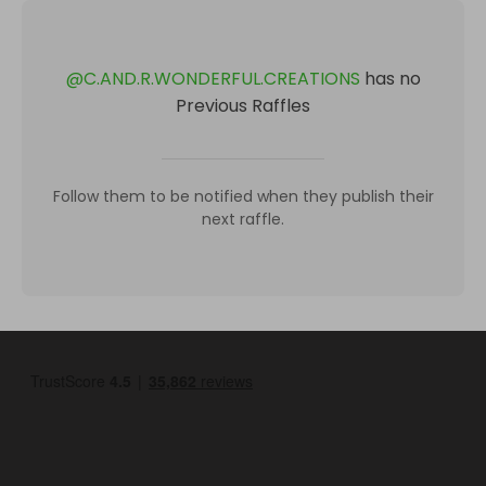
@
C.AND.R.WONDERFUL.CREATIONS
has no
Previous Raffles
Follow them to be notified when they publish their
next raffle.