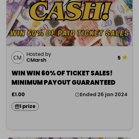
Hosted by
★
5
CMarsh
WIN WIN 60% OF TICKET SALES!
MINIMUM PAYOUT GUARANTEED
£1.00
Ended 26 jan 2024
1 prize