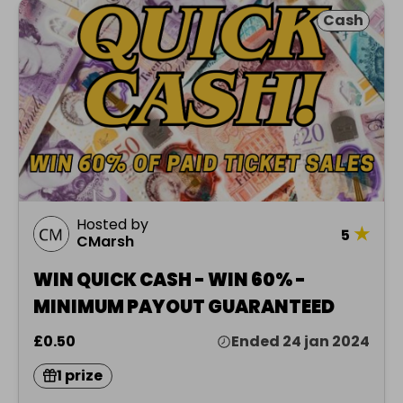
Cash
Hosted by
★
5
CMarsh
WIN QUICK CASH - WIN 60% -
MINIMUM PAYOUT GUARANTEED
£0.50
Ended 24 jan 2024
1 prize