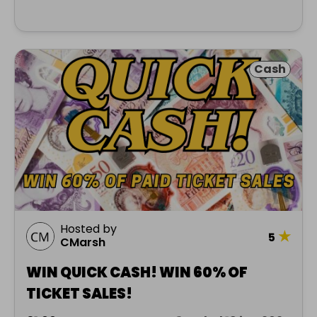
Cash
Hosted by
★
5
CMarsh
WIN QUICK CASH! WIN 60% OF
TICKET SALES!