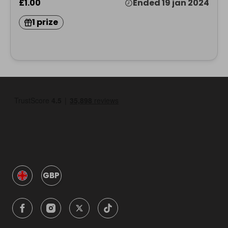
£1.00
Ended 19 jan 2024
1 prize
GBP