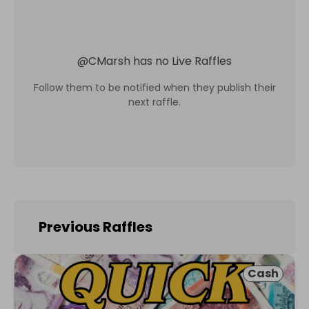
@
CMarsh
has no Live Raffles
Follow them to be notified when they publish their
next raffle.
Previous Raffles
Cash