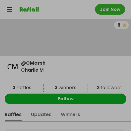
Join Now
5
@
CMarsh
Charlie M
3
raffles
3
winners
2
followers
Follow
Raffles
Updates
Winners