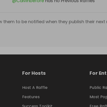
@
Calvinbefore
has no Previous Raffles
w them to be notified when they publish their next r
For Hosts
For En
Host A Raffle
Public Ra
Features
Most Pop
Success Toolkit
Free Raf