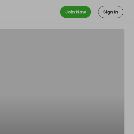
Join Now
Sign In