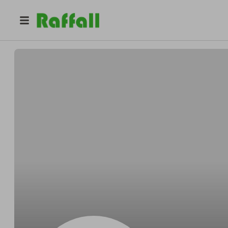
@
Calvinbefore
Calvin Hegmann