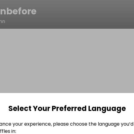
inbefore
nn
Select Your Preferred Language
ance your experience, please choose the language you’d 
fles in: