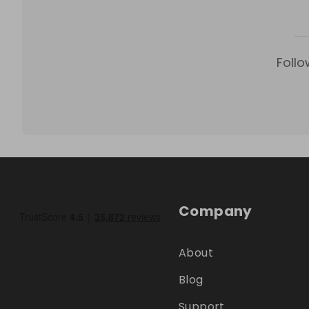
Follo
Company
About
Blog
Support