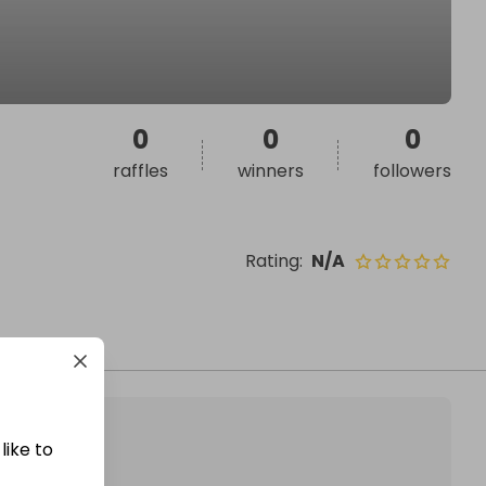
0
0
0
raffles
winners
followers
Rating
:
N/A
like to