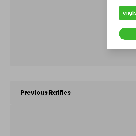
engli
Follo
Previous Raffles