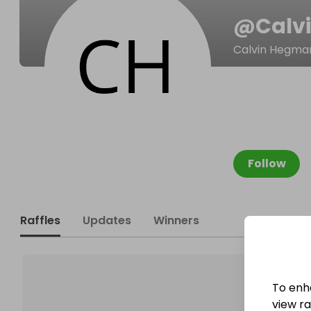
@
Calv
Calvin Hegma
Follow
Raffles
Updates
Winners
To enh
view raf