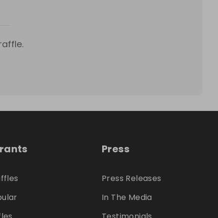
affle.
trants
Press
ffles
Press Releases
ular
In The Media
fles
Testimonials