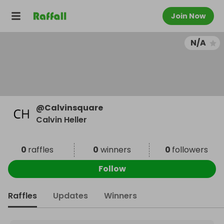
Join Now
N/A
@
Calvinsquare
Calvin Heller
0
raffles
0
winners
0
followers
Follow
Raffles
Updates
Winners