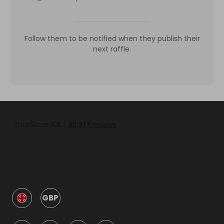
Follow them to be notified when they publish their
next raffle.
GBP