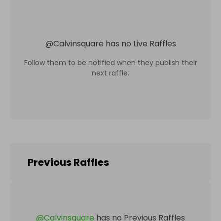
@
Calvinsquare
has no Live Raffles
Follow them to be notified when they publish their
next raffle.
Previous Raffles
@
Calvinsquare
has no Previous Raffles