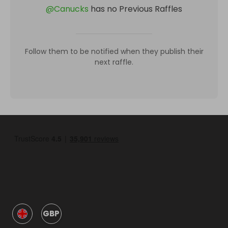
@
Canucks
has no Previous Raffles
Follow them to be notified when they publish their
next raffle.
GBP