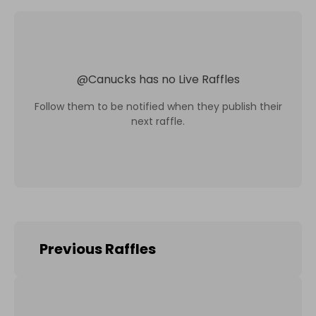
@
Canucks
has no Live Raffles
Follow them to be notified when they publish their
next raffle.
Previous Raffles