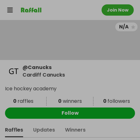
Join Now
N/A
@
Canucks
Cardiff Canucks
Ice hockey academy
0
raffles
0
winners
0
followers
Follow
Raffles
Updates
Winners