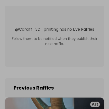
@
Cardiff_3D_printing
has no Live Raffles
Follow them to be notified when they publish their
next raffle.
Previous Raffles
Art