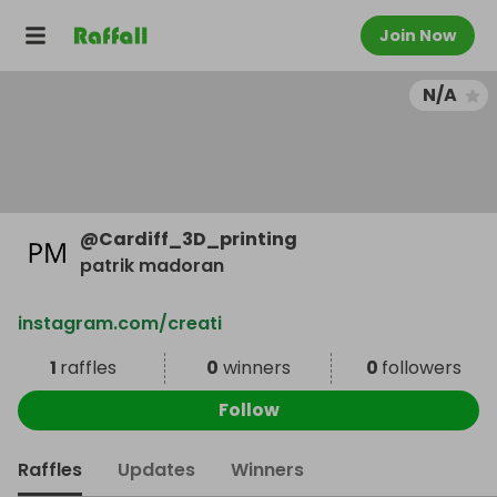
Join Now
N/A
@
Cardiff_3D_printing
patrik madoran
instagram.com/creati
1
raffles
0
winners
0
followers
Follow
Raffles
Updates
Winners