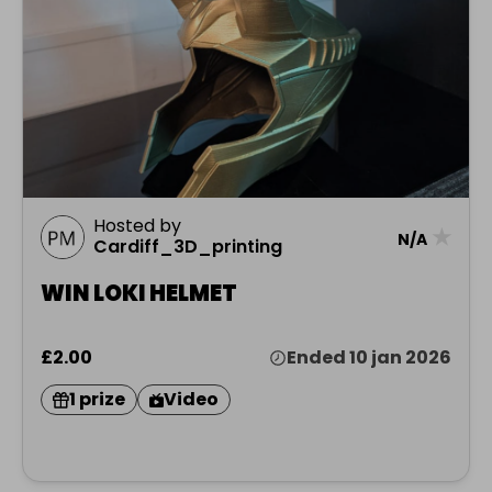
Hosted by
★
N/A
Cardiff_3D_printing
WIN LOKI HELMET
£2.00
Ended 10 jan 2026
1 prize
Video