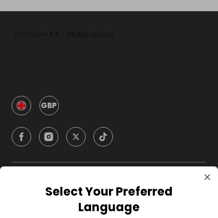
GBP
Company
Select Your Preferred
Language
For Hosts