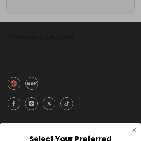
GBP
Company
Select Your Preferred