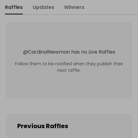
Raffles
Updates
Winners
@
CardinalNewman
has no Live Raffles
Follow them to be notified when they publish their
next raffle.
Previous Raffles