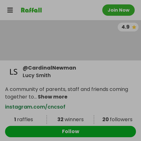
Join Now
4.9
@
CardinalNewman
Lucy Smith
A community of parents, staff and friends coming
together to
...
Show more
instagram.com/cncsof
1
raffles
32
winners
20
followers
Follow