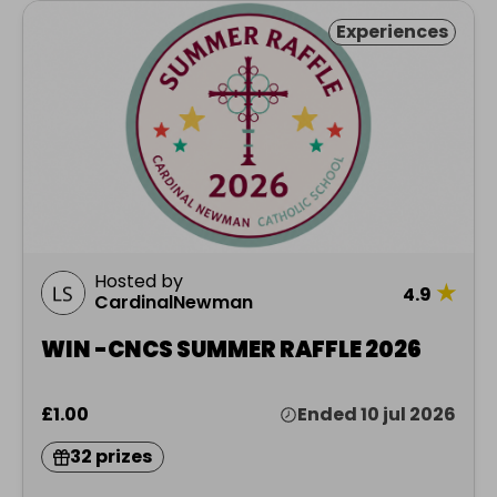
Experiences
Hosted by
★
4.9
CardinalNewman
WIN -CNCS SUMMER RAFFLE 2026
£1.00
Ended 10 jul 2026
32 prizes