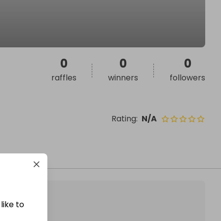
0
0
0
raffles
winners
followers
Rating
:
N/A
like to