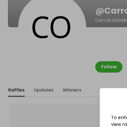
@
Carr
Carroll Osinski
Follow
Raffles
Updates
Winners
To enh
view raf