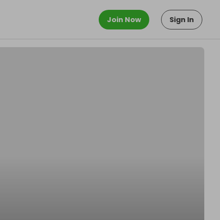
Join Now
Sign In