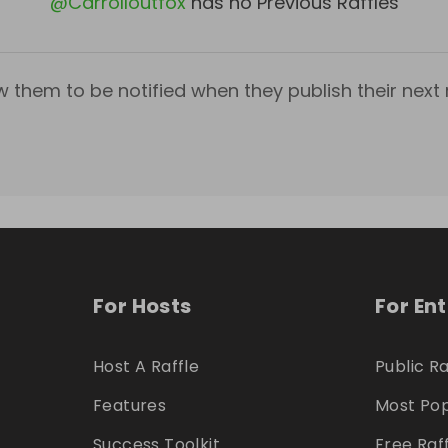
@
Carrolloutfox
has no Previous Raffles
w them to be notified when they publish their next r
For Hosts
For En
Host A Raffle
Public Ra
Features
Most Pop
Success Toolkit
Free Raf