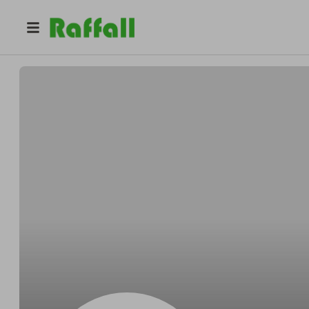
@
Carrolloutfox
Carroll Osinski