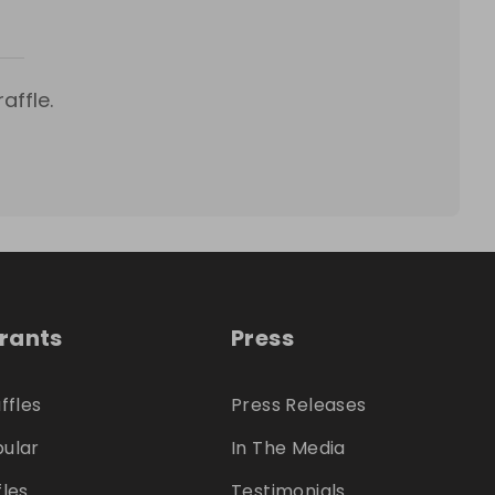
affle.
trants
Press
ffles
Press Releases
ular
In The Media
fles
Testimonials