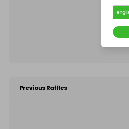
engli
Follo
Previous Raffles