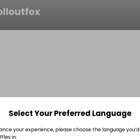
olloutfox
Select Your Preferred Language
ance your experience, please choose the language you’d 
fles in: