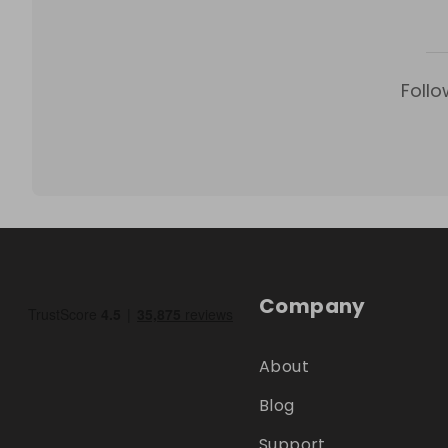
Follo
Company
About
Blog
Support