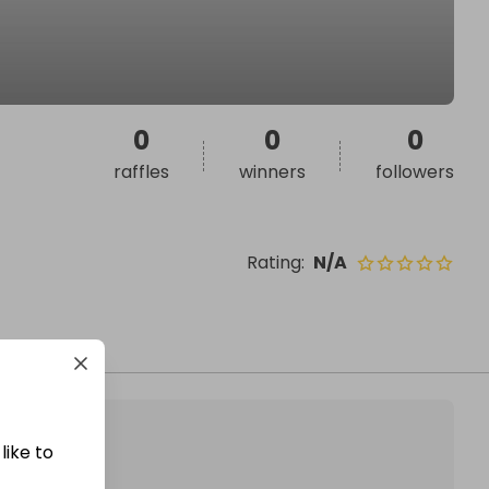
0
0
0
raffles
winners
followers
Rating
:
N/A
like to