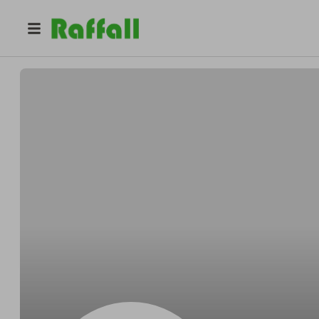
@
Carrollplease
Dominick Carroll