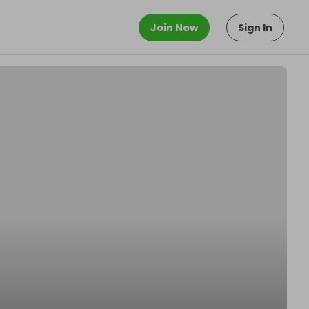
Join Now
Sign In