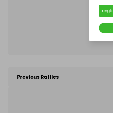
engli
Follo
Previous Raffles