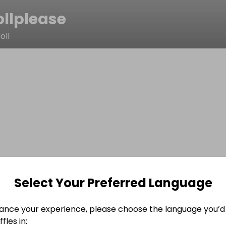
ollplease
oll
Select Your Preferred Language
ance your experience, please choose the language you’d 
fles in: