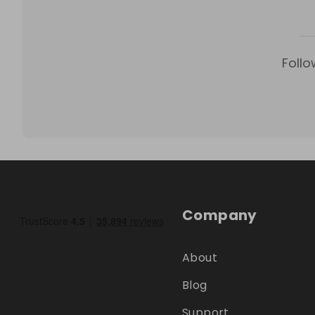
Follo
Company
About
Blog
Support