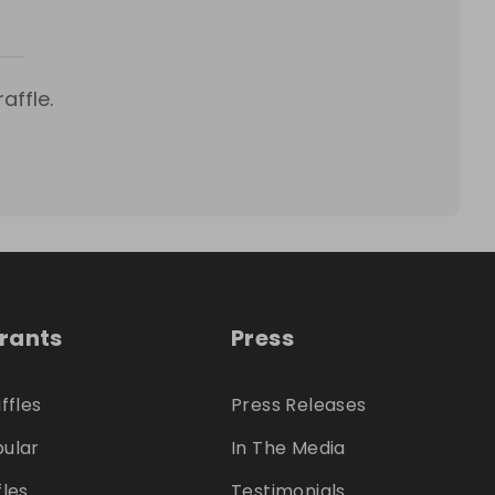
affle.
trants
Press
ffles
Press Releases
ular
In The Media
fles
Testimonials