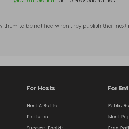
@
Carrollplease
has no Previous Raffles
w them to be notified when they publish their next r
For Hosts
For En
Host A Raffle
Public Ra
Features
Most Pop
Success Toolkit
Free Raf