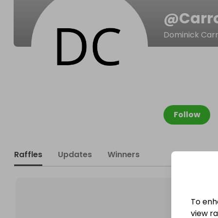
@
Carr
Dominick Carr
Follow
Raffles
Updates
Winners
To enh
view raf