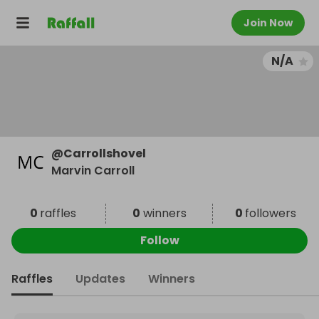
Join Now
N/A
@
Carrollshovel
Marvin Carroll
0
raffles
0
winners
0
followers
Follow
Raffles
Updates
Winners