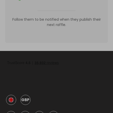
Follow them to be notified when they publish their
next raffle.
GBP