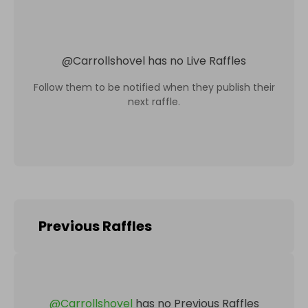
@
Carrollshovel
has no Live Raffles
Follow them to be notified when they publish their
next raffle.
Previous Raffles
@
Carrollshovel
has no Previous Raffles