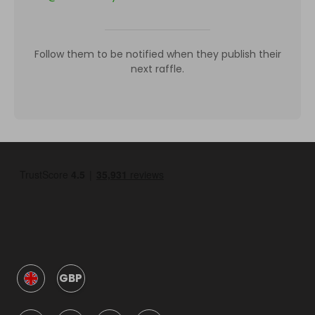
Follow them to be notified when they publish their
next raffle.
GBP