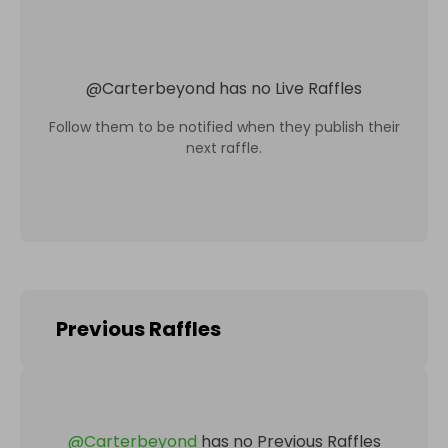
@
Carterbeyond
has no Live Raffles
Follow them to be notified when they publish their
next raffle.
Previous Raffles
@
Carterbeyond
has no Previous Raffles