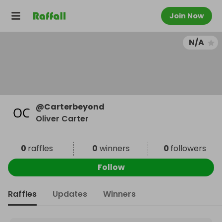
Join Now
N/A
@
Carterbeyond
Oliver Carter
0
raffles
0
winners
0
followers
Follow
Raffles
Updates
Winners