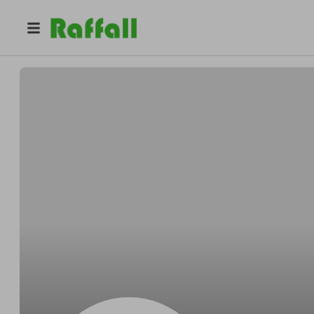
@
Cartersonnet
Edmond Carter