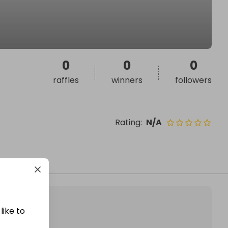
0
0
0
raffles
winners
followers
Rating
:
N/A
like to