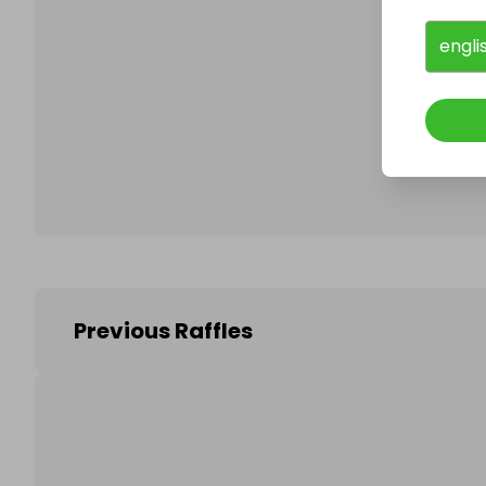
engli
Follo
Previous Raffles