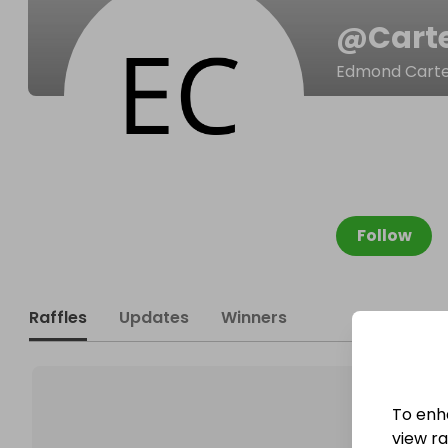
@
Cart
Edmond Cart
Follow
Raffles
Updates
Winners
To enh
view raf