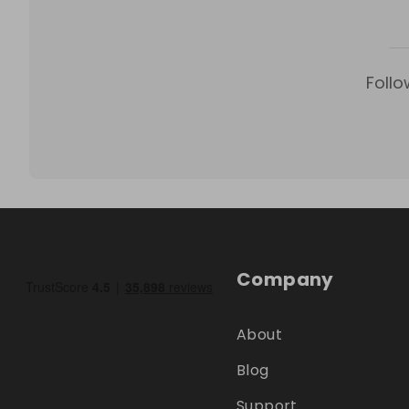
Follo
Company
About
Blog
Support