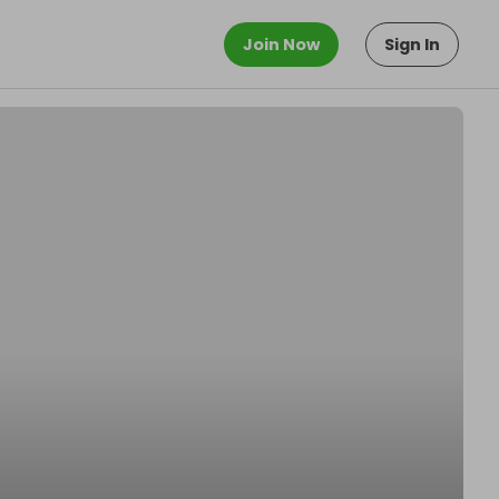
Join Now
Sign In