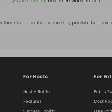
@
Cartersonnet
has no Previous Raffles
w them to be notified when they publish their next r
For Hosts
For En
Host A Raffle
Public Ra
Features
Most Pop
Success Toolkit
Free Raf