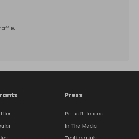
affle.
trants
Press
ffles
Press Releases
ular
In The Media
fles
Testimonials