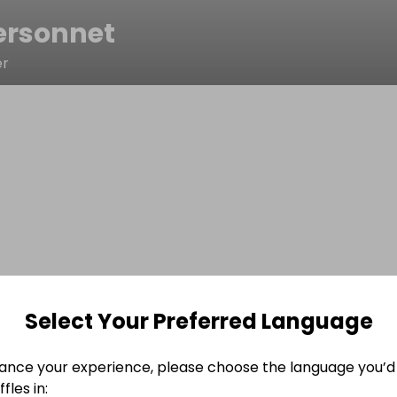
ersonnet
er
Select Your Preferred Language
ance your experience, please choose the language you’d 
fles in: