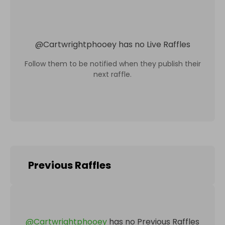
@
Cartwrightphooey
has no Live Raffles
Follow them to be notified when they publish their
next raffle.
Previous Raffles
@
Cartwrightphooey
has no Previous Raffles