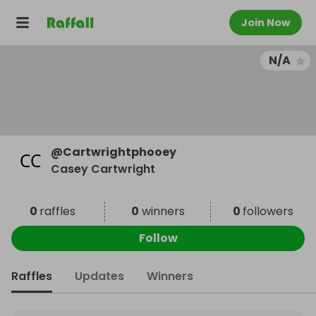
Join Now
N/A
@
Cartwrightphooey
Casey Cartwright
0
raffles
0
winners
0
followers
Follow
Raffles
Updates
Winners