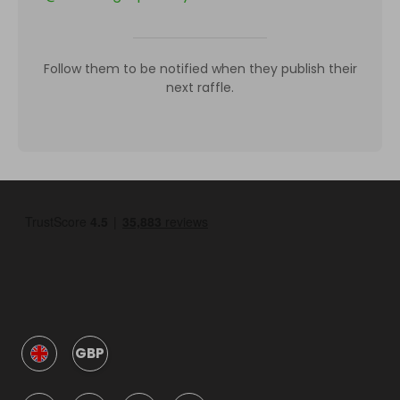
Follow them to be notified when they publish their
next raffle.
GBP