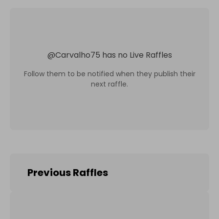
@
Carvalho75
has no Live Raffles
Follow them to be notified when they publish their
next raffle.
Previous Raffles