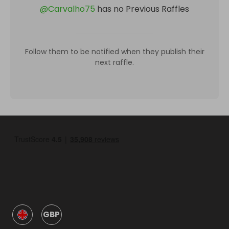
@
Carvalho75
has no Previous Raffles
Follow them to be notified when they publish their
next raffle.
GBP