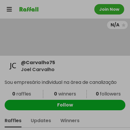
Join Now
N/A
@
Carvalho75
Joel Carvalho
Sou empresário individual na área de canalização
0
raffles
0
winners
0
followers
Follow
Raffles
Updates
Winners