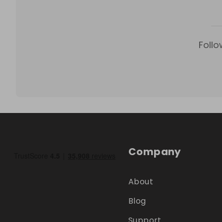
Follo
Company
About
Blog
Support