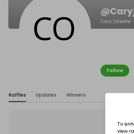
@
Cary
Cary OKeefe
Follow
Raffles
Updates
Winners
To enh
view raf