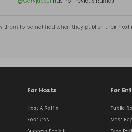
@
Caryjacket
has no Previous Raffles
w them to be notified when they publish their next r
For Hosts
For En
Host A Raffle
Public Ra
Features
Most Pop
Success Toolkit
Free Raf