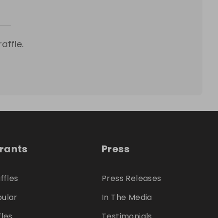
affle.
trants
Press
ffles
Press Releases
ular
In The Media
fles
Testimonials