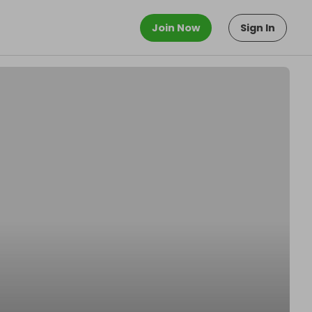
Join Now
Sign In