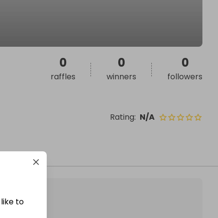
0
0
0
raffles
winners
followers
Rating
:
N/A
like to