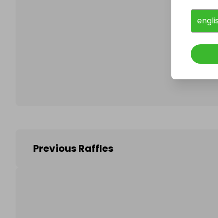
engli
Follo
Previous Raffles