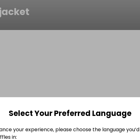
jacket
Select Your Preferred Language
ance your experience, please choose the language you’d 
fles in: