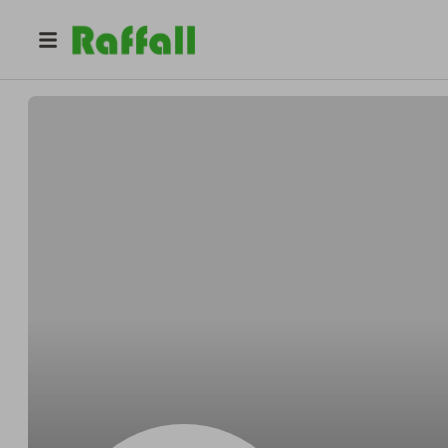
@
Caryjacket
Cary OKeefe