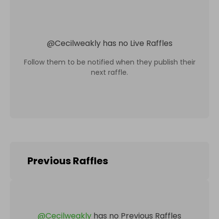
@
Cecilweakly
has no Live Raffles
Follow them to be notified when they publish their
next raffle.
Previous Raffles
@
Cecilweakly
has no Previous Raffles