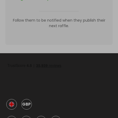
Follow them to be notified when they publish their
next raffle.
GBP