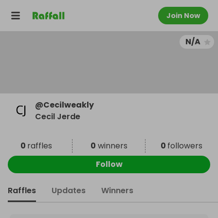
Join Now
N/A
@
Cecilweakly
Cecil Jerde
0
raffles
0
winners
0
followers
Follow
Raffles
Updates
Winners