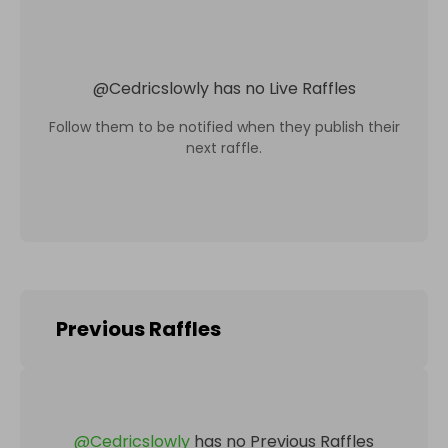
@
Cedricslowly
has no Live Raffles
Follow them to be notified when they publish their
next raffle.
Previous Raffles
@
Cedricslowly
has no Previous Raffles