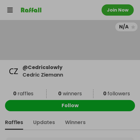
Join Now
N/A
@
Cedricslowly
Cedric Ziemann
0
raffles
0
winners
0
followers
Follow
Raffles
Updates
Winners