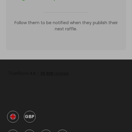
Follow them to be notified when they publish their
next raffle.
GBP