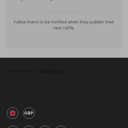
Follow them to be notified when they publish their
next raffle.
GBP