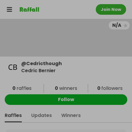
Join Now
N/A
@
Cedricthough
Cedric Bernier
0
raffles
0
winners
0
followers
Follow
Raffles
Updates
Winners