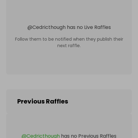
@
Cedricthough
has no Live Raffles
Follow them to be notified when they publish their
next raffle.
Previous Raffles
@
Cedricthough
has no Previous Raffles