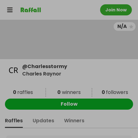
Join Now
N/A
@
Charlesstormy
Charles Raynor
0
raffles
0
winners
0
followers
Follow
Raffles
Updates
Winners