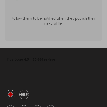
Follow them to be notified when they publish their
next raffle.
GBP