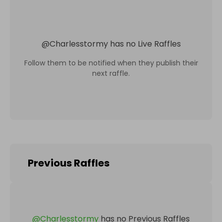
@
Charlesstormy
has no Live Raffles
Follow them to be notified when they publish their
next raffle.
Previous Raffles
@
Charlesstormy
has no Previous Raffles