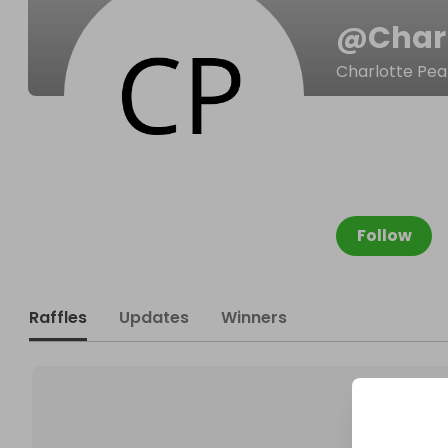
@
Char
Charlotte Pe
Follow
Raffles
Updates
Winners