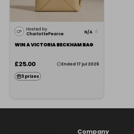
Hosted by
★
N/A
CharlottePearce
WIN A VICTORIA BECKHAM BAG
£25.00
Ended 17 jul 2026
3 prizes
Company