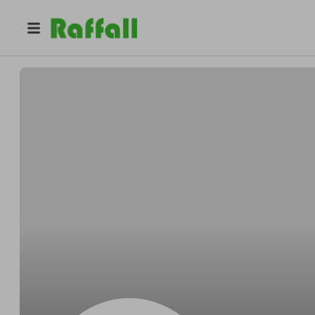
@
CharlottePearce
Charlotte Pearce