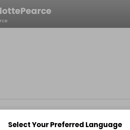
lottePearce
arce
Select Your Preferred Language