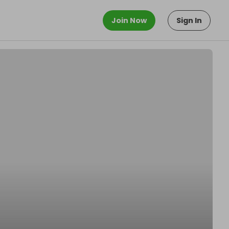
Join Now
Sign In