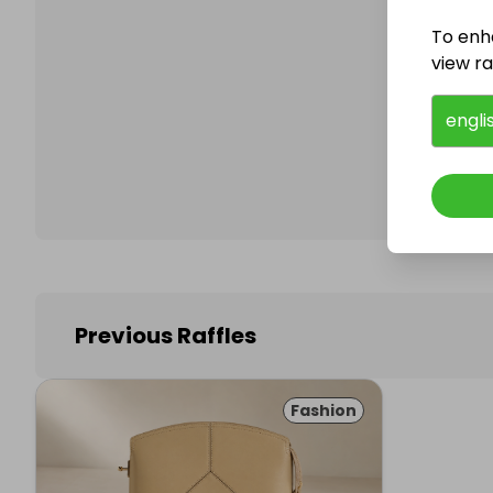
To enh
view raf
Follo
engli
Previous Raffles
Fashion