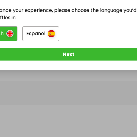
ance your experience, please choose the language you’d 
@
CharlottePearce
has no Live Raffles
fles in:
w them to be notified when they publish their next r
sh
Español
Next