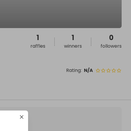
1
1
0
raffles
winners
followers
Rating
:
N/A