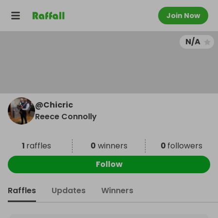
Join Now
N/A
@
Chicric
Reece Connolly
1
raffles
0
winners
0
followers
Follow
Raffles
Updates
Winners