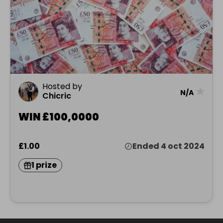
Hosted by
★
N/A
Chicric
WIN £100,0000
£1.00
Ended 4 oct 2024
1 prize