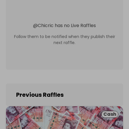
@
Chicric
has no Live Raffles
Follow them to be notified when they publish their
next raffle.
Previous Raffles
Cash