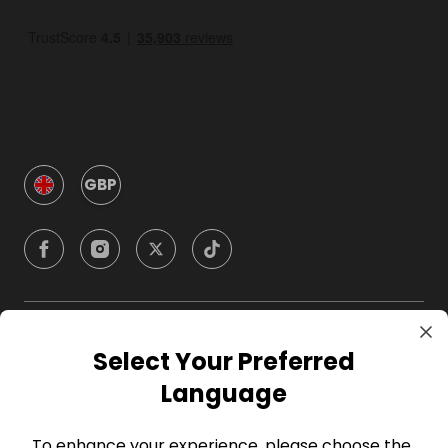
GBP
Company
Select Your Preferred
Language
For Hosts
To enhance your experience, please choose the