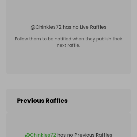
@
Chinkles72
has no Live Raffles
Follow them to be notified when they publish their
next raffle.
Previous Raffles
@
Chinkles72
has no Previous Raffles