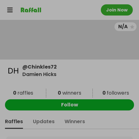
Join Now
N/A
@
Chinkles72
Damien Hicks
0
raffles
0
winners
0
followers
Follow
Raffles
Updates
Winners