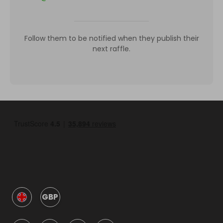
Follow them to be notified when they publish their
next raffle.
GBP