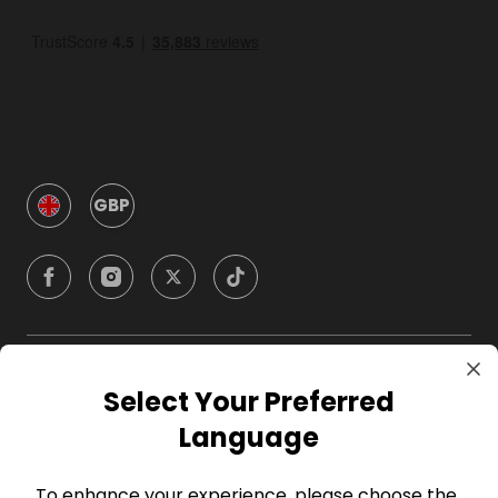
GBP
Company
Select Your Preferred
Language
For Hosts
To enhance your experience, please choose the