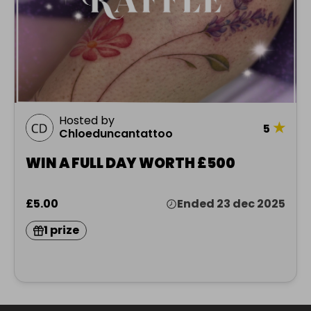
Hosted by
★
5
Chloeduncantattoo
WIN A FULL DAY WORTH £500
£5.00
Ended 23 dec 2025
1 prize