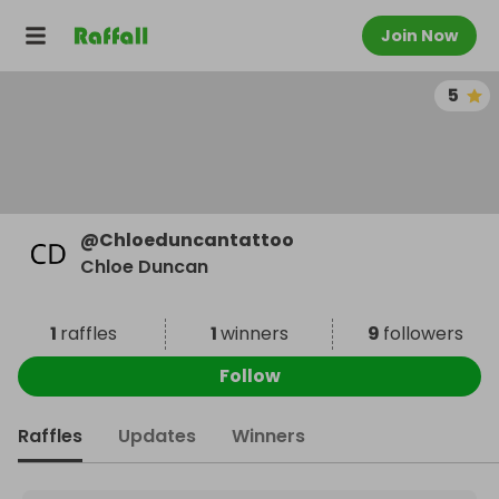
Join Now
5
@
Chloeduncantattoo
Chloe Duncan
1
raffles
1
winners
9
followers
Follow
Raffles
Updates
Winners