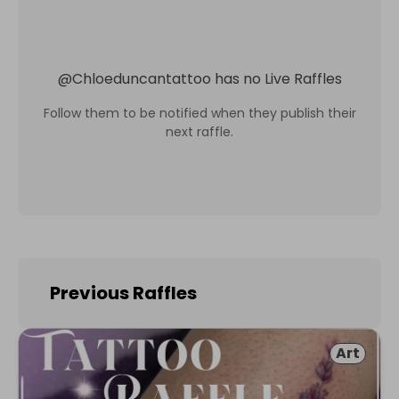
@
Chloeduncantattoo
has no Live Raffles
Follow them to be notified when they publish their
next raffle.
Previous Raffles
Art