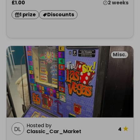
£1.00
2 weeks
1 prize
Discounts
Misc.
Hosted by
★
4
Classic_Car_Market