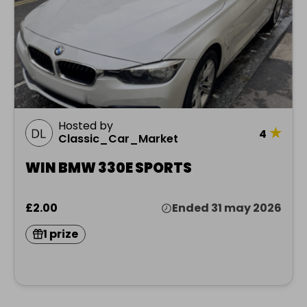
Hosted by
★
4
Classic_Car_Market
WIN BMW 330E SPORTS
£2.00
Ended 31 may 2026
1 prize