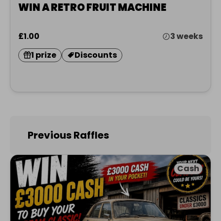
WIN A RETRO FRUIT MACHINE
£1.00
3 weeks
1 prize
Discounts
Previous Raffles
Cash