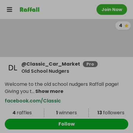
Join Now
4
@
Classic_Car_Market
Pro
Old School Nudgers
Welcome to the old school nudgers Raffall page!
Giving you t
...
Show more
facebook.com/Classic
4
raffles
1
winners
13
followers
Follow