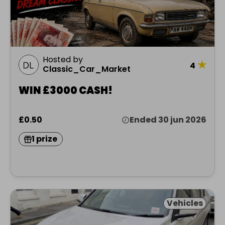
Hosted by
★
4
Classic_Car_Market
WIN £3000 CASH!
£0.50
Ended 30 jun 2026
1 prize
Vehicles