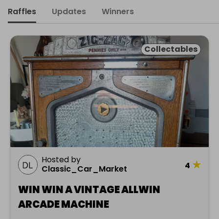
Raffles
Updates
Winners
Collectables
Hosted by
★
4
Classic_Car_Market
WIN WIN A VINTAGE ALLWIN
ARCADE MACHINE