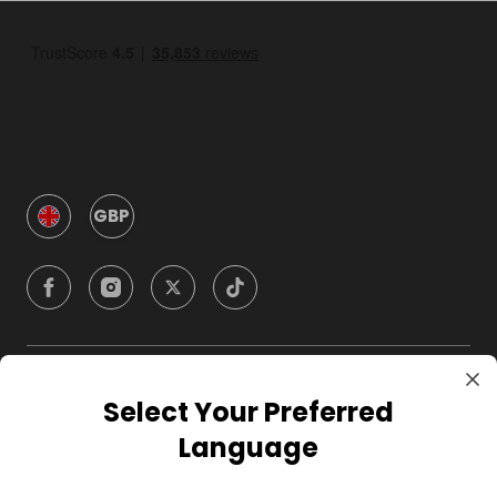
GBP
Company
Select Your Preferred
Language
For Hosts