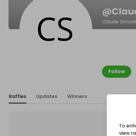
@
Clau
Claude Simoni
Follow
Raffles
Updates
Winners
To enh
view raf