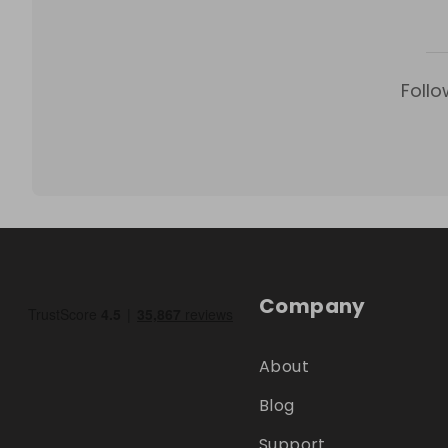
Follo
Company
About
Blog
Support