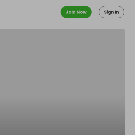
Join Now
Sign In