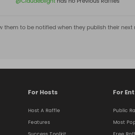
@
Claudeblight
has no Previous Raffles
w them to be notified when they publish their next r
For Hosts
For En
Host A Raffle
Public Ra
Features
Most Pop
Success Toolkit
Free Raf