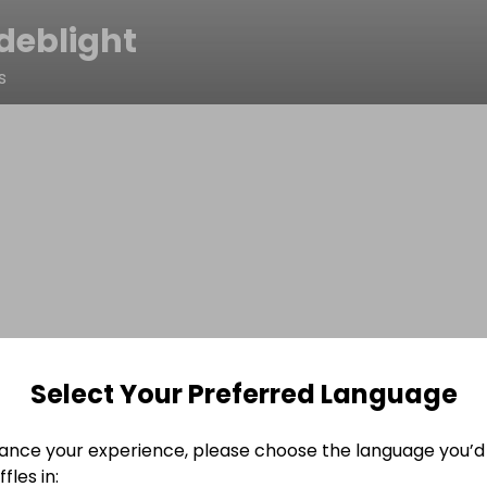
deblight
s
Select Your Preferred Language
ance your experience, please choose the language you’d 
fles in: