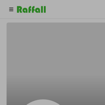
@
Claudeblight
Claude Simonis