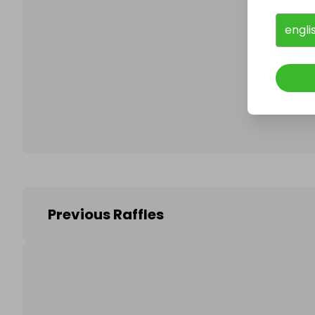
engli
Follo
Previous Raffles