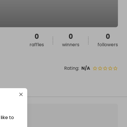
0
0
0
raffles
winners
followers
Rating
:
N/A
like to