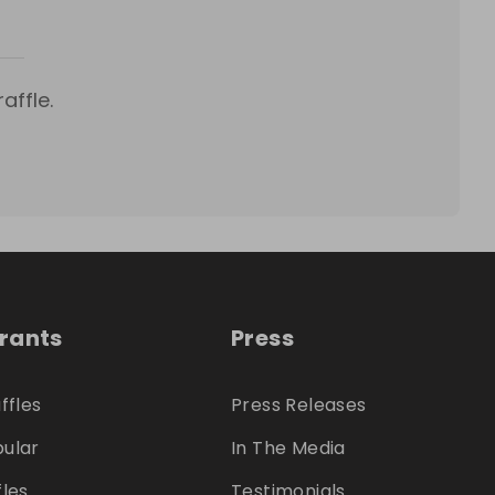
affle.
trants
Press
ffles
Press Releases
ular
In The Media
fles
Testimonials