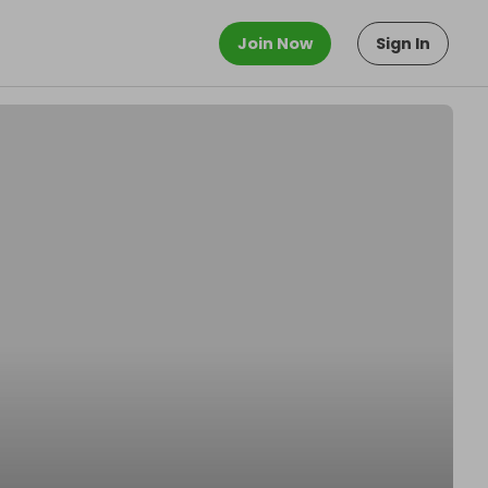
Join Now
Sign In