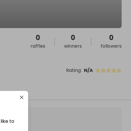
0
0
0
raffles
winners
followers
Rating
:
N/A
like to