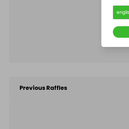
engli
Follo
Previous Raffles