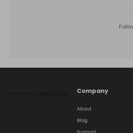
Follo
Company
About
Blog
Support