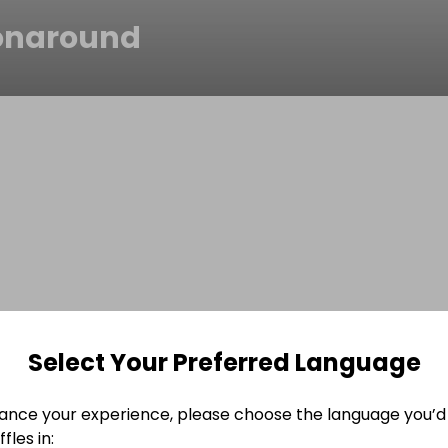
tonaround
Select Your Preferred Language
ance your experience, please choose the language you’d 
fles in: