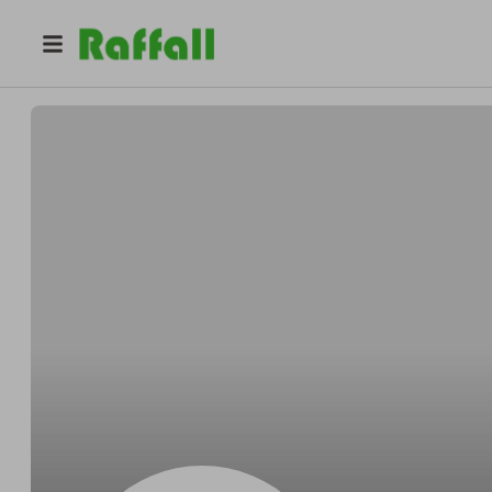
@
Cliftonaround
Clifton OReilly