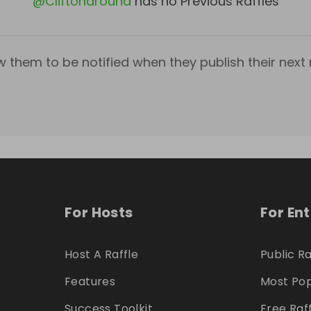
@
Cliftonaround
has no Previous Raffles
w them to be notified when they publish their next r
For Hosts
For En
Host A Raffle
Public Ra
Features
Most Pop
Success Toolkit
Free Raf