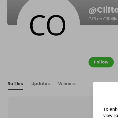
@
Clif
Clifton OReilly
Follow
Raffles
Updates
Winners
To enh
view raf