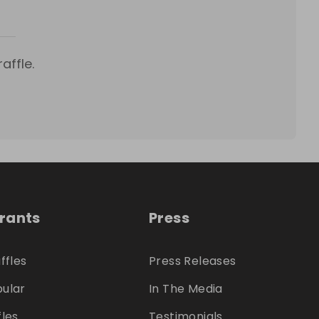
affle.
trants
Press
ffles
Press Releases
ular
In The Media
fles
Testimonials