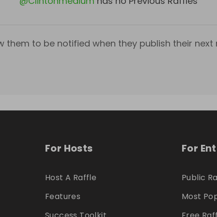
@
Clintonmedium
has no Previous Raffles
w them to be notified when they publish their next r
For Hosts
For En
Host A Raffle
Public Ra
Features
Most Pop
Success Toolkit
Free Raf