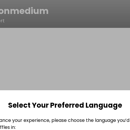
tonmedium
rt
Select Your Preferred Language
ance your experience, please choose the language you’d 
fles in: