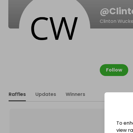
@
Clin
Clinton Wucke
Follow
Raffles
Updates
Winners
To enh
view raf