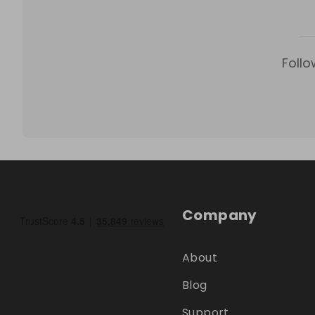
Follo
Company
About
Blog
Support