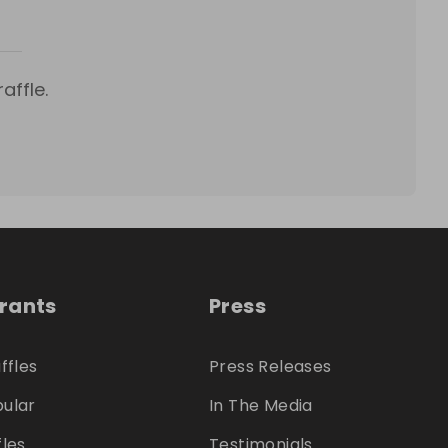
affle.
trants
Press
ffles
Press Releases
ular
In The Media
fles
Testimonials