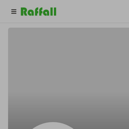
@
Clintonmedium
Clinton Wuckert