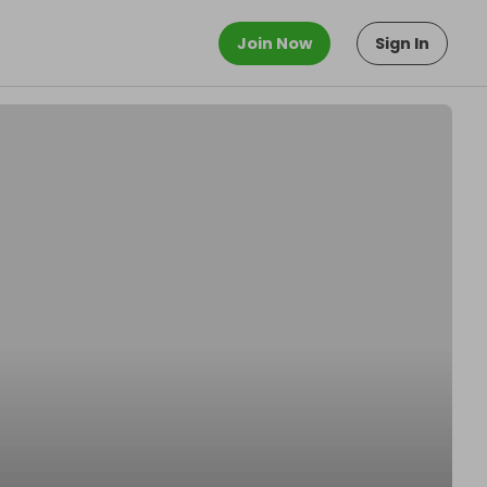
Join Now
Sign In