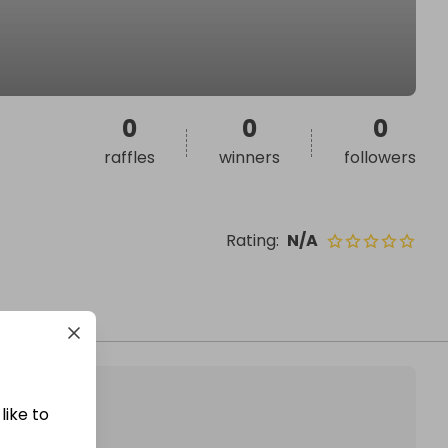
0
0
0
raffles
winners
followers
Rating
:
N/A
like to