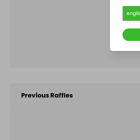
engli
Follo
Previous Raffles