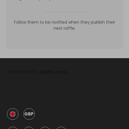
Follow them to be notified when they publish their
next raffle.
GBP