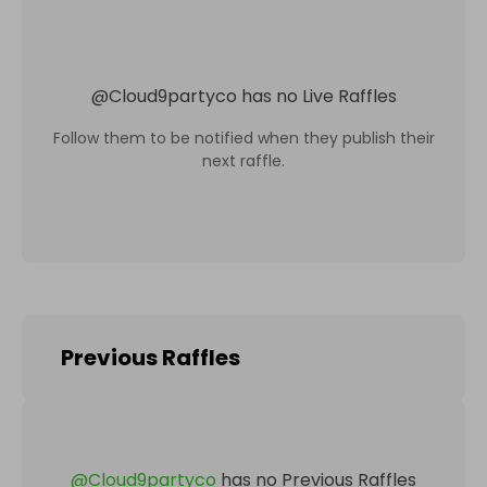
@
Cloud9partyco
has no Live Raffles
Follow them to be notified when they publish their
next raffle.
Previous Raffles
@
Cloud9partyco
has no Previous Raffles