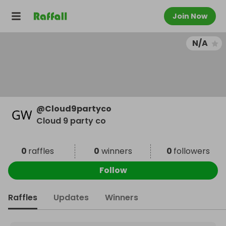
Join Now
N/A
@
Cloud9partyco
Cloud 9 party co
0
raffles
0
winners
0
followers
Follow
Raffles
Updates
Winners