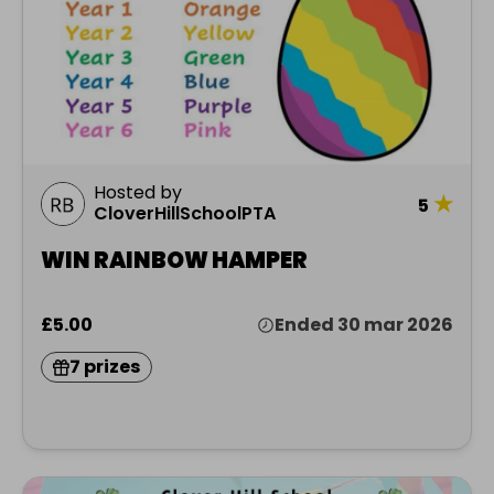
Hosted by
★
5
CloverHillSchoolPTA
WIN RAINBOW HAMPER
£5.00
Ended 30 mar 2026
7 prizes