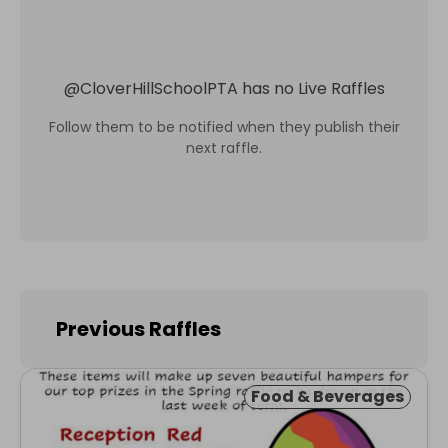
@
CloverHillSchoolPTA
has no Live Raffles
Follow them to be notified when they publish their
next raffle.
Previous Raffles
Food & Beverages