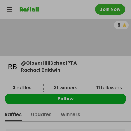
Join Now
5
@
CloverHillSchoolPTA
Rachael Baldwin
3
raffles
21
winners
11
followers
Follow
Raffles
Updates
Winners