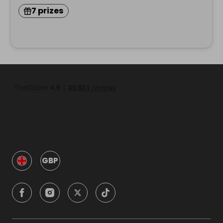
7 prizes
GBP