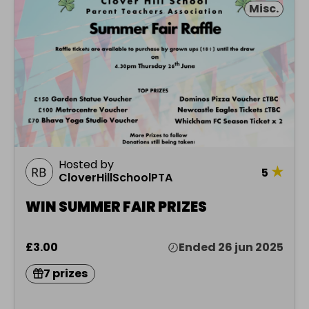
Misc.
Hosted by
★
5
CloverHillSchoolPTA
WIN SUMMER FAIR PRIZES
£3.00
Ended 26 jun 2025
7 prizes