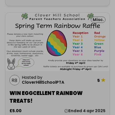
Misc.
Hosted by
★
5
CloverHillSchoolPTA
WIN EGGCELLENT RAINBOW
TREATS!
£5.00
Ended 4 apr 2025