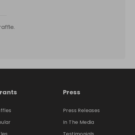
affle.
trants
Press
ffles
Press Releases
ular
In The Media
fles
Testimonials