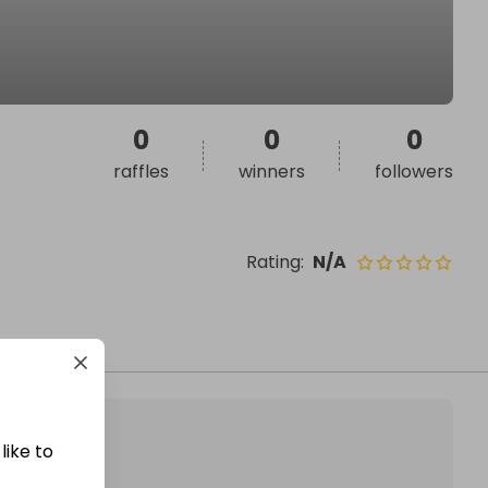
0
0
0
raffles
winners
followers
Rating
:
N/A
like to