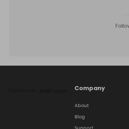
Follo
Company
About
Blog
Support