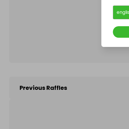
engli
Follo
Previous Raffles