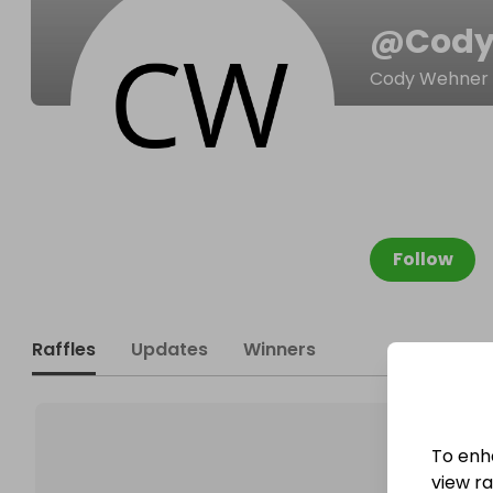
@
Cody
Cody Wehner
Follow
Raffles
Updates
Winners
To enh
view raf