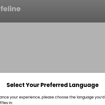
feline
Select Your Preferred Language
ance your experience, please choose the language you’d 
fles in: