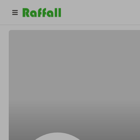
@
Codyfeline
Cody Wehner