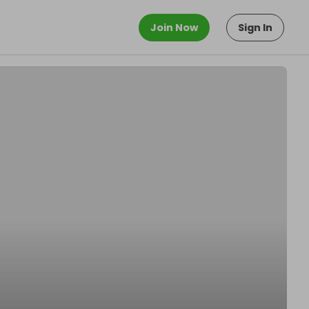
Join Now
Sign In