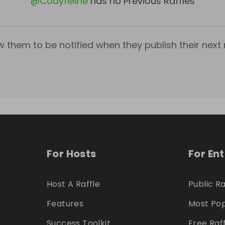
@
Codyfeline
has no Previous Raffles
w them to be notified when they publish their next r
For Hosts
For En
Host A Raffle
Public Ra
Features
Most Pop
Success Toolkit
Free Raf