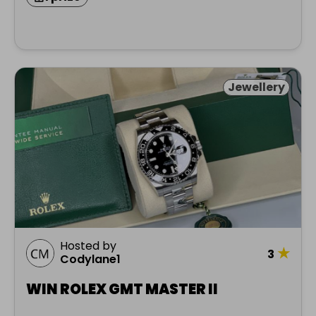
Jewellery
Hosted by
★
3
Codylane1
WIN ROLEX GMT MASTER II