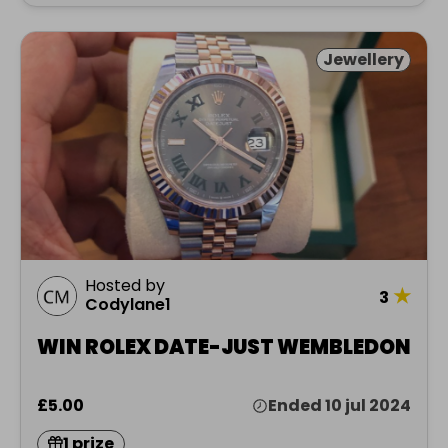
Jewellery
Hosted by
★
3
Codylane1
WIN ROLEX DATE-JUST WEMBLEDON
£5.00
Ended 10 jul 2024
1 prize