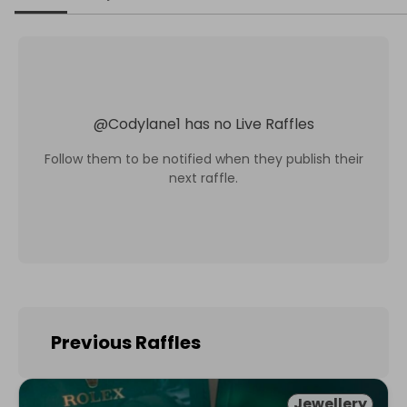
@
Codylane1
has no Live Raffles
Follow them to be notified when they publish their
next raffle.
Previous Raffles
Jewellery