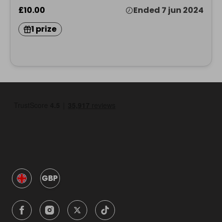
£10.00
Ended 7 jun 2024
1 prize
GBP