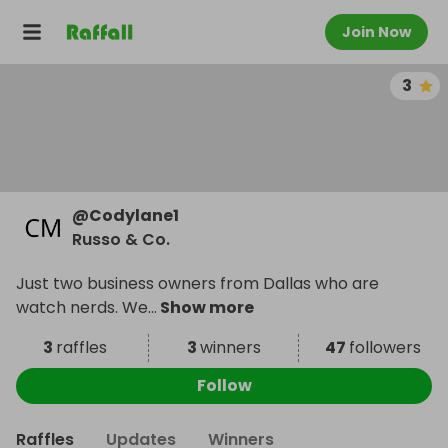
Join Now
3
@
Codylane1
Russo & Co.
Just two business owners from Dallas who are
watch nerds. We
...
Show more
3
raffles
3
winners
47
followers
Follow
Raffles
Updates
Winners