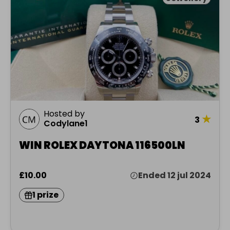
Hosted by
★
3
Codylane1
WIN ROLEX DAYTONA 116500LN
£10.00
Ended 12 jul 2024
1 prize