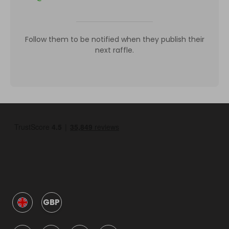
Follow them to be notified when they publish their
next raffle.
GBP