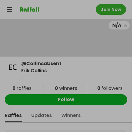
Join Now
N/A
@
Collinsabsent
Erik Collins
0
raffles
0
winners
0
followers
Follow
Raffles
Updates
Winners