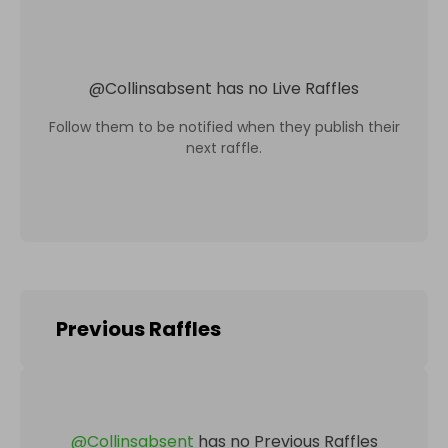
@
Collinsabsent
has no Live Raffles
Follow them to be notified when they publish their
next raffle.
Previous Raffles
@
Collinsabsent
has no Previous Raffles