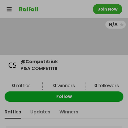
Join Now
N/A
@
Competitiiuk
P&A COMPETITII
0
raffles
0
winners
0
followers
Follow
Raffles
Updates
Winners