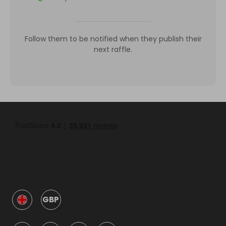
Follow them to be notified when they publish their
next raffle.
GBP