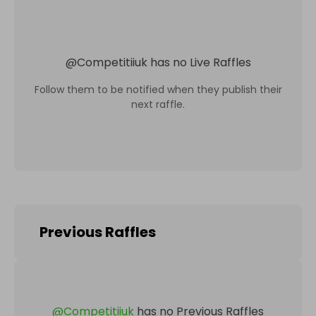
@
Competitiiuk
has no Live Raffles
Follow them to be notified when they publish their
next raffle.
Previous Raffles
@
Competitiiuk
has no Previous Raffles