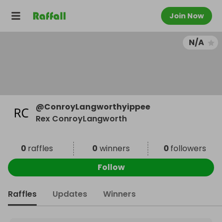
Join Now
N/A
@
ConroyLangworthyippee
Rex ConroyLangworth
0
raffles
0
winners
0
followers
Follow
Raffles
Updates
Winners