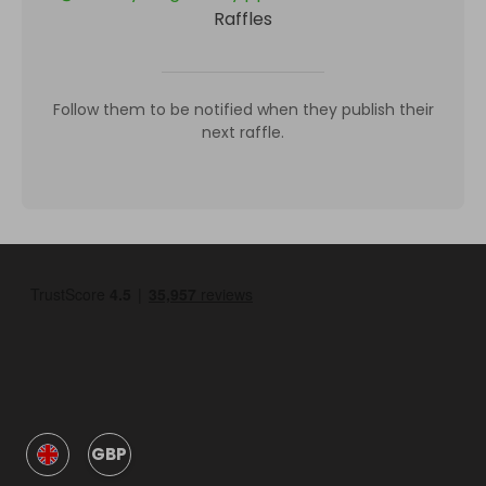
Raffles
Follow them to be notified when they publish their
next raffle.
GBP