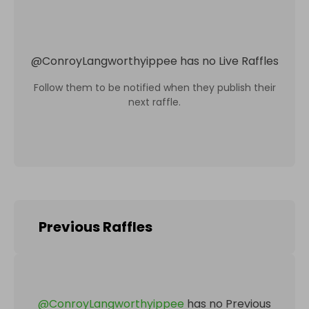
@
ConroyLangworthyippee
has no Live Raffles
Follow them to be notified when they publish their
next raffle.
Previous Raffles
@
ConroyLangworthyippee
has no Previous