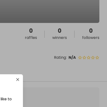
0
0
0
raffles
winners
followers
Rating
:
N/A
like to