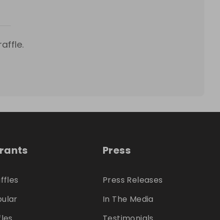
affle.
trants
Press
ffles
Press Releases
ular
In The Media
fles
Testimonials