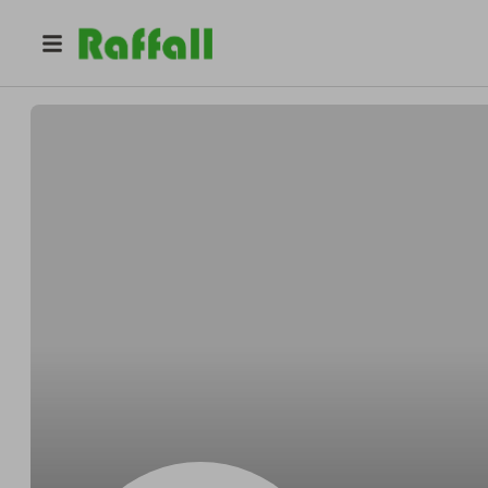
@
Cormierentomb
Gerardo Cormier