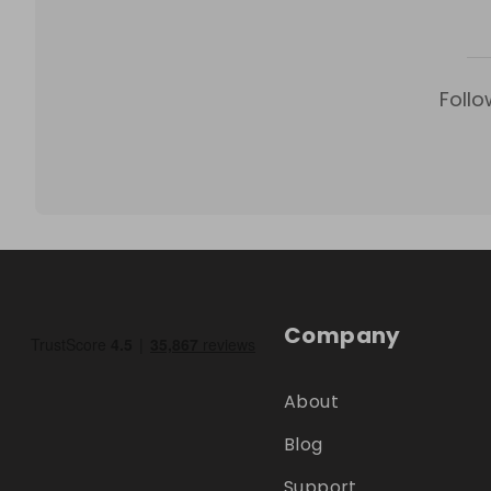
Follo
Company
About
Blog
Support