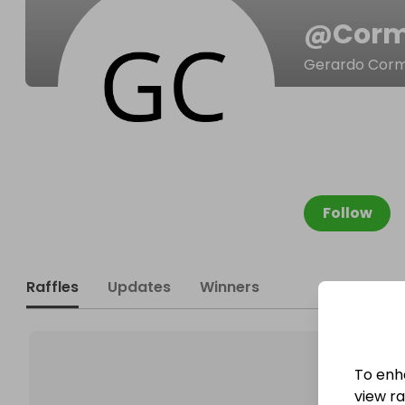
@
Corm
Gerardo Corm
Follow
Raffles
Updates
Winners
To enh
view raf