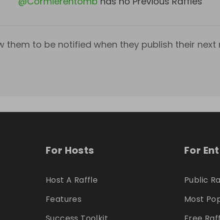
@
Cormierentomb
has no Previous Raffles
w them to be notified when they publish their next r
For Hosts
For En
Host A Raffle
Public Ra
Features
Most Pop
Success Toolkit
Free Raf