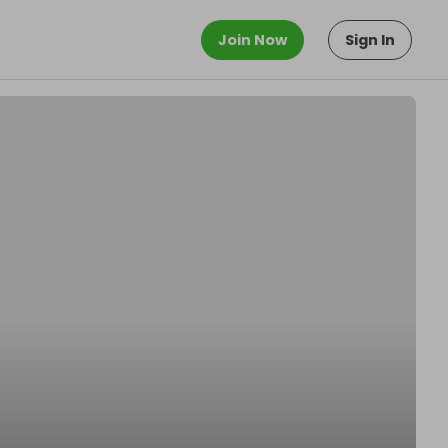
Join Now
Sign In