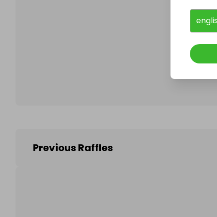
engli
Follo
Previous Raffles