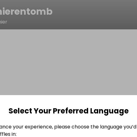
ierentomb
ier
Select Your Preferred Language
ance your experience, please choose the language you’d 
fles in: