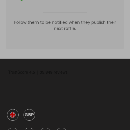
Follow them to be notified when they publish their
next raffle.
GBP