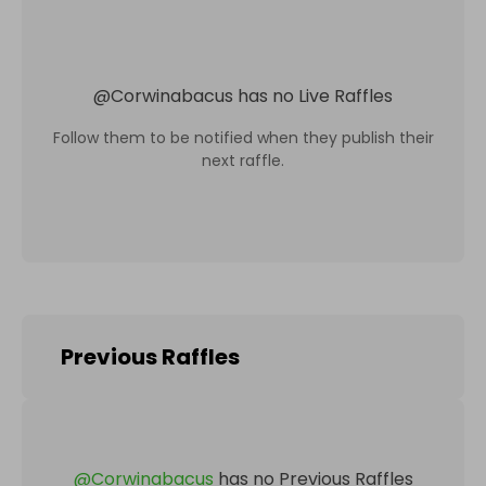
@
Corwinabacus
has no Live Raffles
Follow them to be notified when they publish their
next raffle.
Previous Raffles
@
Corwinabacus
has no Previous Raffles