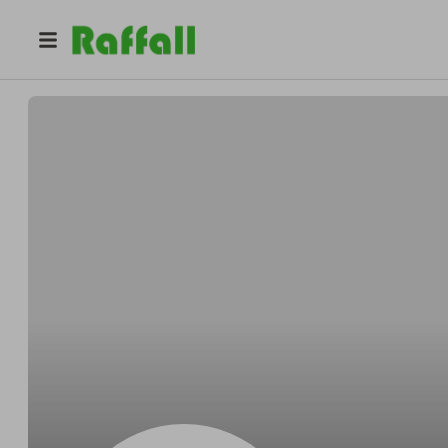
@
Courtneyacross
Courtney Corkery