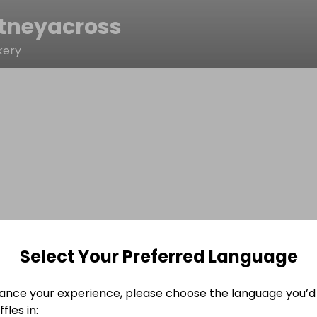
tneyacross
kery
Select Your Preferred Language
ance your experience, please choose the language you’d 
fles in: