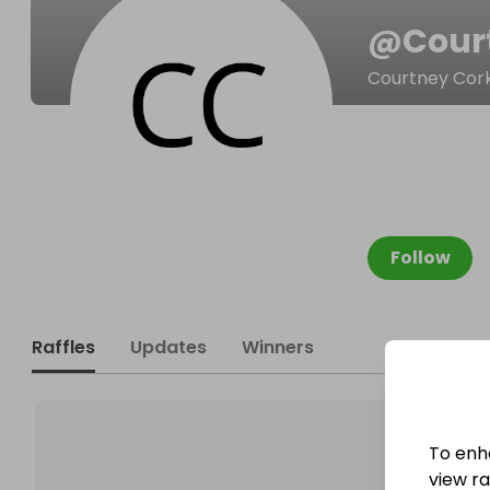
@
Cour
Courtney Cor
Follow
Raffles
Updates
Winners
To enh
view raf