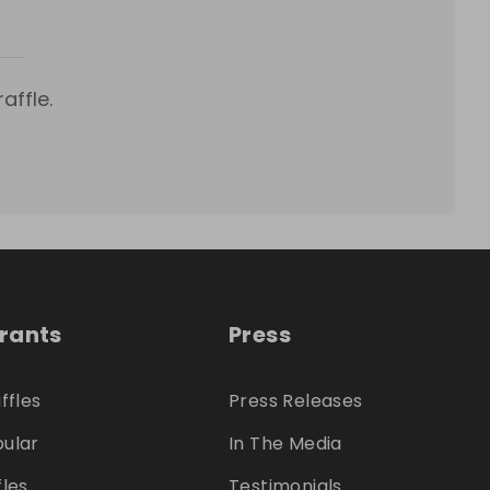
affle.
trants
Press
ffles
Press Releases
ular
In The Media
fles
Testimonials