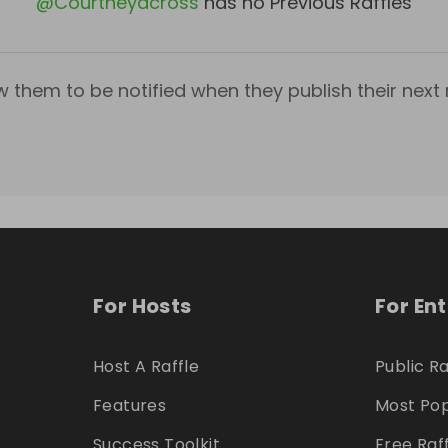
@
Courtneyacross
has no Previous Raffles
w them to be notified when they publish their next r
For Hosts
For En
Host A Raffle
Public Ra
Features
Most Pop
Success Toolkit
Free Raf