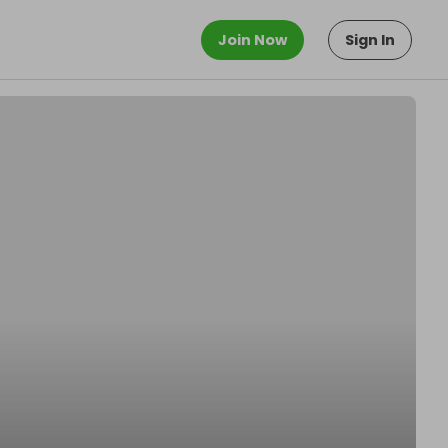
Join Now
Sign In