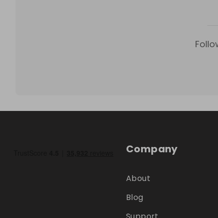
Follo
Company
About
Blog
Support