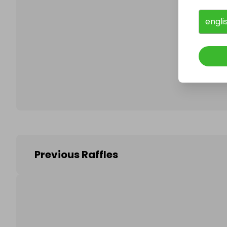
engli
Follo
Previous Raffles