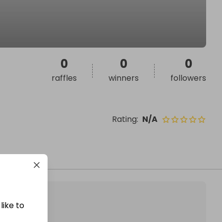
0
0
0
raffles
winners
followers
Rating
:
N/A
like to