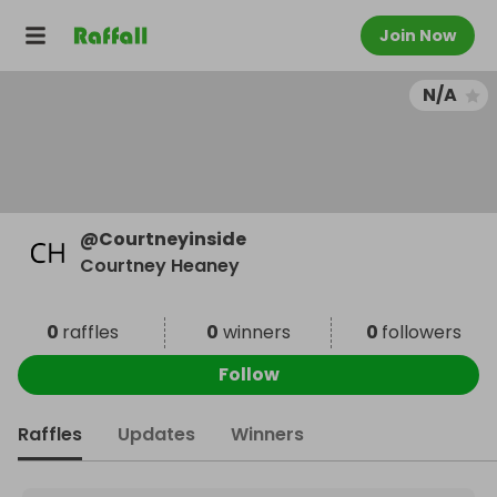
Join Now
N/A
@
Courtneyinside
Courtney Heaney
0
raffles
0
winners
0
followers
Follow
Raffles
Updates
Winners