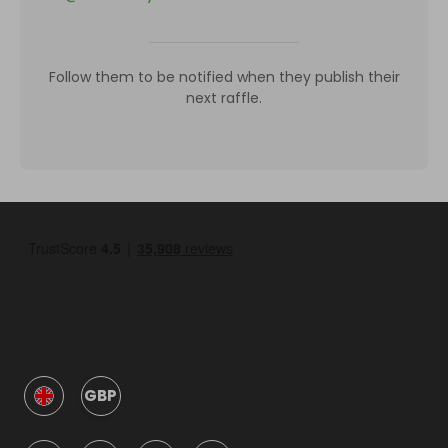
Follow them to be notified when they publish their
next raffle.
GBP