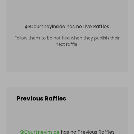
@
Courtneyinside
has no Live Raffles
Follow them to be notified when they publish their
next raffle.
Previous Raffles
@
Courtneyinside
has no Previous Raffles