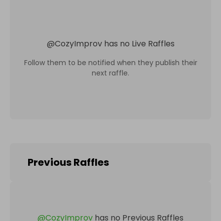
@
CozyImprov
has no Live Raffles
Follow them to be notified when they publish their
next raffle.
Previous Raffles
@
CozyImprov
has no Previous Raffles