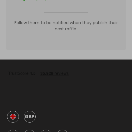
Follow them to be notified when they publish their
next raffle.
GBP