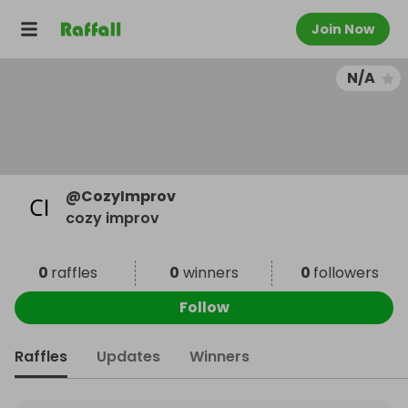
Join Now
N/A
@
CozyImprov
cozy improv
0
raffles
0
winners
0
followers
Follow
Raffles
Updates
Winners