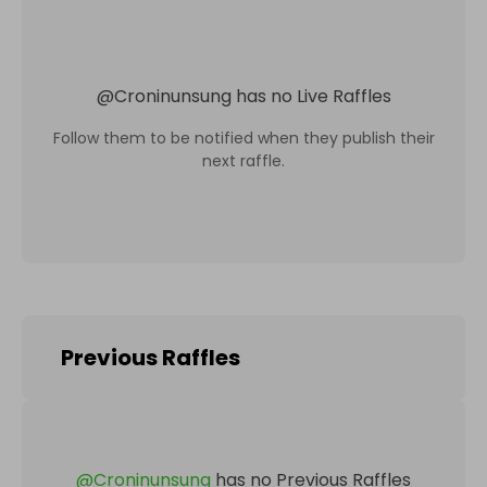
@
Croninunsung
has no Live Raffles
Follow them to be notified when they publish their
next raffle.
Previous Raffles
@
Croninunsung
has no Previous Raffles