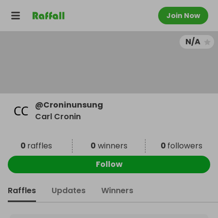
Join Now
N/A
@
Croninunsung
Carl Cronin
0
raffles
0
winners
0
followers
Follow
Raffles
Updates
Winners