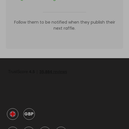
Follow them to be notified when they publish their
next raffle.
GBP