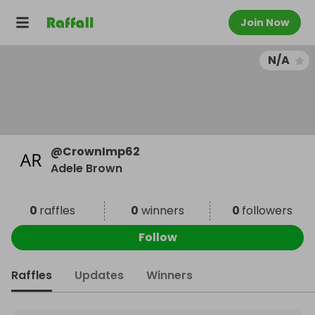
Join Now
N/A
@
CrownImp62
Adele Brown
0
raffles
0
winners
0
followers
Follow
Raffles
Updates
Winners