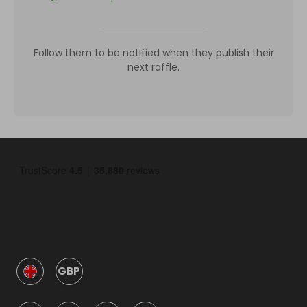
Follow them to be notified when they publish their
next raffle.
GBP