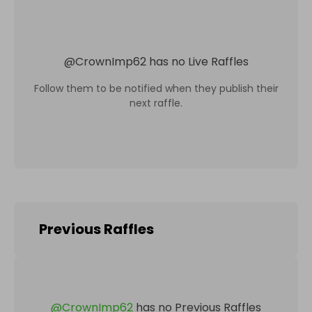
@
CrownImp62
has no Live Raffles
Follow them to be notified when they publish their
next raffle.
Previous Raffles
@
CrownImp62
has no Previous Raffles