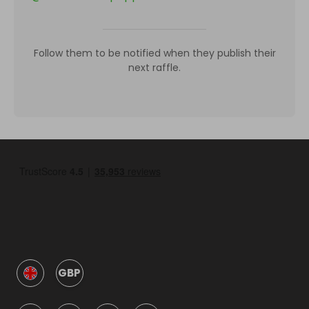
Follow them to be notified when they publish their
next raffle.
GBP