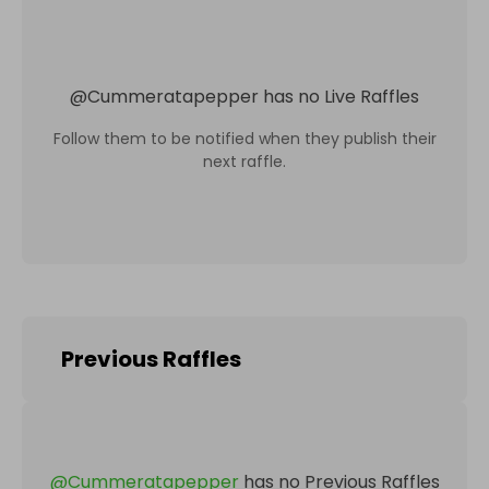
@
Cummeratapepper
has no Live Raffles
Follow them to be notified when they publish their
next raffle.
Previous Raffles
@
Cummeratapepper
has no Previous Raffles