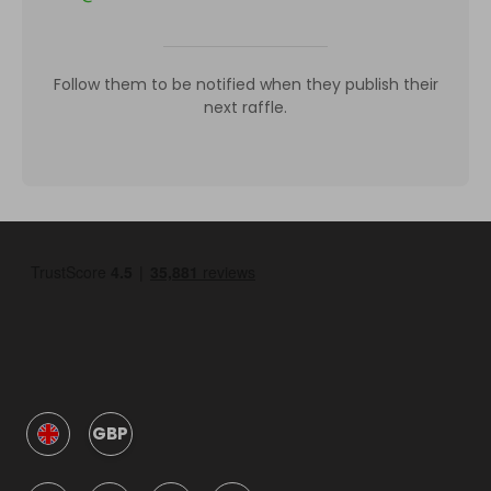
Follow them to be notified when they publish their
next raffle.
GBP