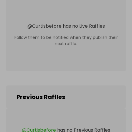
@
Curtisbefore
has no Live Raffles
Follow them to be notified when they publish their
next raffle.
Previous Raffles
@
Curtisbefore
has no Previous Raffles