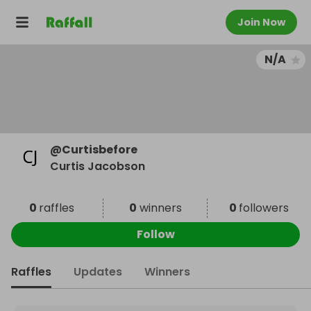
Join Now
N/A
@
Curtisbefore
Curtis Jacobson
0
raffles
0
winners
0
followers
Follow
Raffles
Updates
Winners