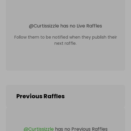
@
Curtissizzle
has no Live Raffles
Follow them to be notified when they publish their
next raffle.
Previous Raffles
@
Curtissizzle
has no Previous Raffles