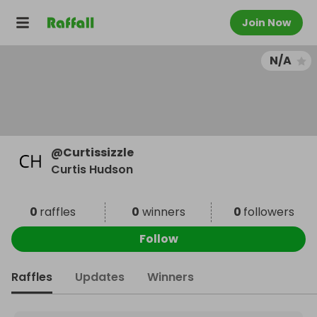
Join Now
N/A
@
Curtissizzle
Curtis Hudson
0
raffles
0
winners
0
followers
Follow
Raffles
Updates
Winners