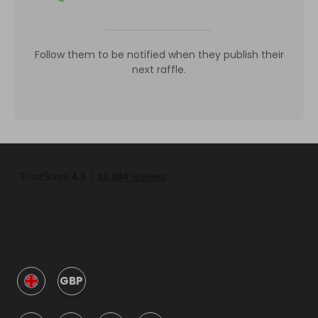
Follow them to be notified when they publish their
next raffle.
GBP