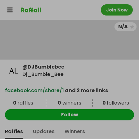
Join Now
N/A
@
DJBumblebee
Dj_Bumble_Bee
facebook.com/share/1
and 2 more links
0
raffles
0
winners
0
followers
Follow
Raffles
Updates
Winners