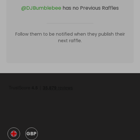
@
DJBumblebee
has no Previous Raffles
Follow them to be notified when they publish their
next raffle.
GBP