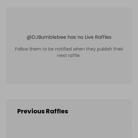
@
DJBumblebee
has no Live Raffles
Follow them to be notified when they publish their
next raffle.
Previous Raffles