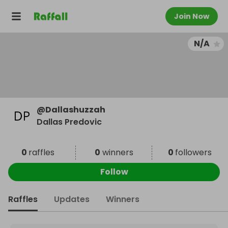
Join Now
N/A
@
Dallashuzzah
Dallas Predovic
0
raffles
0
winners
0
followers
Follow
Raffles
Updates
Winners