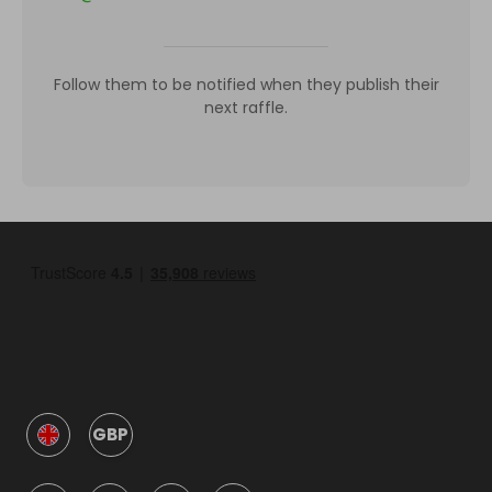
Follow them to be notified when they publish their
next raffle.
GBP