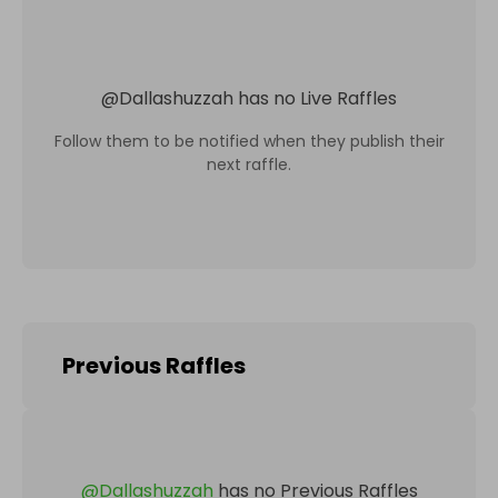
@
Dallashuzzah
has no Live Raffles
Follow them to be notified when they publish their
next raffle.
Previous Raffles
@
Dallashuzzah
has no Previous Raffles