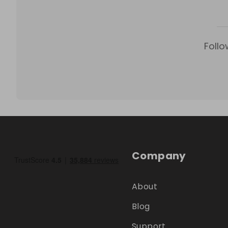
Follo
Company
About
Blog
Support