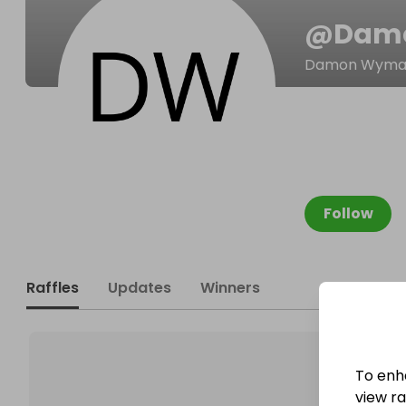
@
Dam
Damon Wyma
Follow
Raffles
Updates
Winners
To enh
view raf