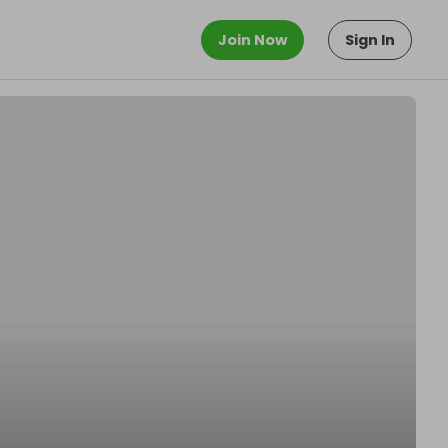
Join Now
Sign In