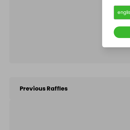
engli
Follo
Previous Raffles