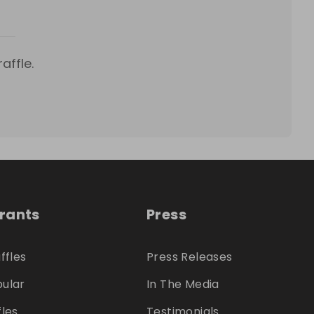
affle.
trants
Press
ffles
Press Releases
ular
In The Media
fles
Testimonials