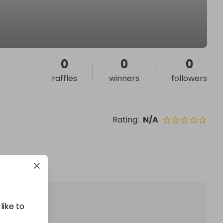
0
0
0
raffles
winners
followers
Rating
:
N/A
like to