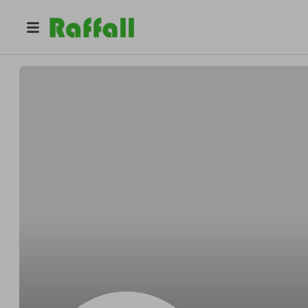
@
Damonbehind
Damon Wyman