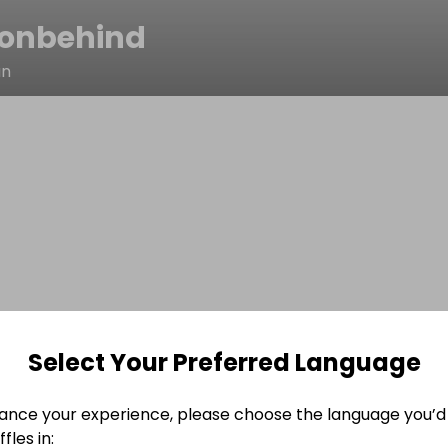
onbehind
n
Select Your Preferred Language
ance your experience, please choose the language you’d 
fles in: