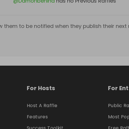
@
Damonbehind
has no Previous Raffles
w them to be notified when they publish their next r
For Hosts
For En
Host A Raffle
Public Ra
Features
Most Pop
Success Toolkit
Free Raf